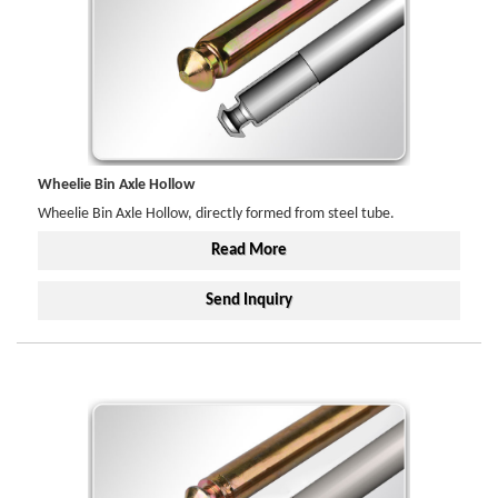
Wheelie Bin Axle Hollow
Wheelie Bin Axle Hollow, directly formed from steel tube.
Read More
Send Inquiry