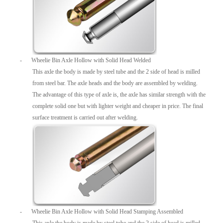
-
Wheelie Bin Axle Hollow with Solid Head Welded
This axle the body is made by steel tube and the 2 side of head is milled
from steel bar. The axle heads and the body are assembled by welding.
The advantage of this type of axle is, the axle has similar strength with the
complete solid one but with lighter weight and cheaper in price. The final
surface treatment is carried out after welding.
-
Wheelie Bin Axle Hollow with Solid Head Stamping Assembled
This axle the body is made by steel tube and the 2 side of head is milled