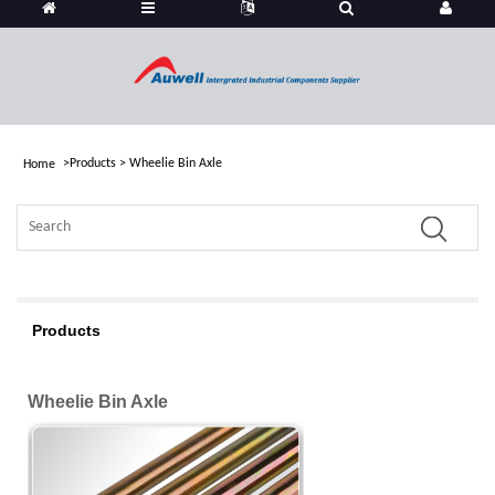
>
Products
>
Wheelie Bin Axle
Home
Products
Wheelie Bin Axle