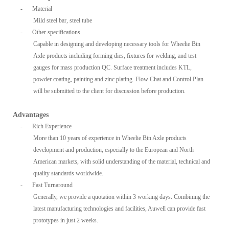
-
Material
Mild steel bar, steel tube
-
Other specifications
Capable in designing and developing necessary tools for Wheelie Bin
Axle products including forming dies, fixtures for welding, and test
gauges for mass production QC. Surface treatment includes KTL,
powder coating, painting and zinc plating. Flow Chat and Control Plan
will be submitted to the client for discussion before production.
Advantages
-
Rich Experience
More than 10 years of experience in Wheelie Bin Axle products
development and production, especially to the European and North
American markets, with solid understanding of the material, technical and
quality standards worldwide.
-
Fast Turnaround
Generally, we provide a quotation within 3 working days. Combining the
latest manufacturing technologies and facilities, Auwell can provide fast
prototypes in just 2 weeks.