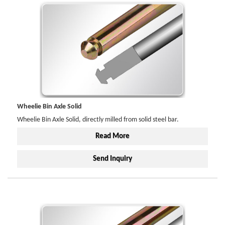
Wheelie Bin Axle Solid
Wheelie Bin Axle Solid, directly milled from solid steel bar.
Read More
Send Inquiry