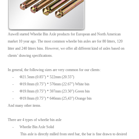
Auwell started Wheelie Bin Axle products for European and North American
market 10 year ago. The most common wheelie bin axles are for 80 litters, 120
litter and 240 litters bins. However, we offer all different kind of axles based on
clients’ drawing specifications.
In general, the following sizes are very common for our clients:
-
Ф21.5mm (0.85”) * 522mm (20.55”)
-
Ф19.0mm (0.75”) * 576mm (22.67”) White bin
-
Ф19.0mm (0.75”) * 597mm (23.50”) Green bin
-
Ф19.0mm (0.75”) * 646mm (25,43”) Orange bin
And many other items.
There are 4 types of wheelie bin axle
-
Wheelie Bin Axle Solid
This axle is directly milled from steel bar, the bar is fine drawn to desired