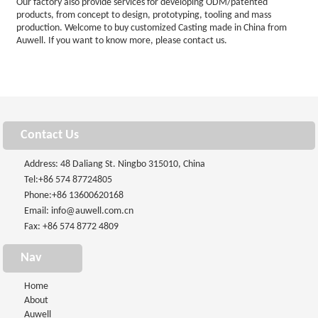
Our factory also provide services for developing ODM/patented
products, from concept to design, prototyping, tooling and mass
production. Welcome to buy customized Casting made in China from
Auwell. If you want to know more, please contact us.
Contact Us
Address: 48 Daliang St. Ningbo 315010, China
Tel:
+86 574 87724805
Phone:
+86 13600620168
Email:
info@auwell.com.cn
Fax: +86 574 8772 4809
Nav
Home
About
Auwell