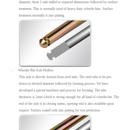
diameter, them 2 side milled to required dimensions followed by surface
treatment. This is normally used of heavy-duty wheelie bins. Surface
treatment normally is zinc plating.
-
Wheelie Bin Axle Hollow
This axle is directly formed from steel tube. The steel tube to be pre-
drawn to desired diameter followed by forming process. We have
developed a special machines and process for forming. The tube
thickness is 2mm which is strong enough for all kind of wheelie bin. The
end of the axle is in closing status, opening end is also available upon
request. Surface coated with zinc-plating for rust protection.