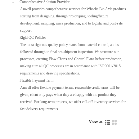
-
Comprehensive Solution Provider
Auwell provides comprehensive services for Wheelie Bin Axle products
starting from designing, through prototyping, tooling/fixture
development, sampling, mass production, and to logistic and post-sale
support.
-
Rigid QC Policies
The most rigorous quality policy starts from material control, and is
followed through to final pre-shipment inspection. We structure our
processes, creating Flow Charts and Control Plans before production,
making sure all QC processes are in accordance with ISO9001-2015
requirements and drawing specifications.
-
Flexible Payment Term
Auwell offer flexible payment terms, reasonable credit terms will be
given, client only pays when they are happy with the product they
received. For long-term projects, we offer call-off inventory services for
fast delivery requirements.
View as