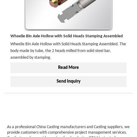
Wheelie Bin Axle Hollow with Solid Heads Stamping Assembled
Wheelie Bin Axle Hollow with Solid Heads Stamping Assembled. The
body made by tube, the 2 heads milled from solid steel bar,
assembled by stamping.
Read More
Send Inquiry
As a professional China Casting manufacturers and Casting suppliers, we
provide customers with comprehensive project management services.