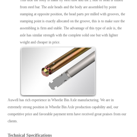
from steel bar. The axle heads and the body are assembled by point
stamping at opposite position, the head parts pre milled with grooves, the
stamping point is exactly allocated on the groove, this is to make sure the
assembling is firm and stable. The advantage of this type of axle is, the
axle has similar strength with the complete solid one but with lighter
weight and cheaper in price.
Auwell has rich experience in Wheelie Bin Axle manufacturing. We are in
extremely strong position in Wheelie Bin Axle production capability and, our
competitive price and favorable payment term have received great praises from our
clients.
Technical Specifications