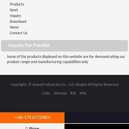
Products
Send
Inquiry
Download
News
Contact Us
Inquiry For Pricelist
Some of the products displayed on this website are for demonstrating our
product range and manufacturing capabilities only
Copyright: © Auwell Industries Co., Ltd. Ningbo All Rights Reserved
Links
Sitemap
RSS
XML
<
+86 574 87724805
info@auwell.com.cn