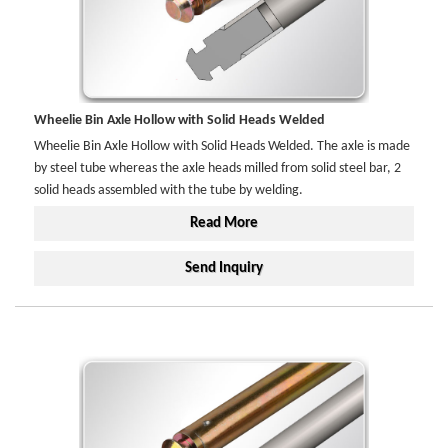
Wheelie Bin Axle Hollow with Solid Heads Welded
Wheelie Bin Axle Hollow with Solid Heads Welded. The axle is made
by steel tube whereas the axle heads milled from solid steel bar, 2
solid heads assembled with the tube by welding.
Read More
Send Inquiry