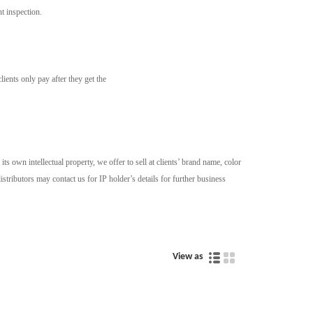
t inspection.
ients only pay after they get the
 own intellectual property, we offer to sell at clients’ brand name, color
stributors may contact us for IP holder’s details for further business
View as