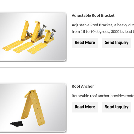
Adjustable Roof Bracket
Adjustable Roof Bracket, a heavy-duty
from 18 to 90 degrees, 3000lbs load 
Read More
Send Inquiry
Roof Anchor
Reuseable roof anchor provides roofe
Read More
Send Inquiry