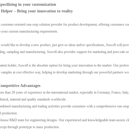
ecilizing in your customization
 Helper – Bring your innovation to reality
 customer-oriented one-stop solution provider for product development, offering customers co
to your custom manufacturing requirements.
nt would like to develop a new product, just give us ideas and/or specifications, Auwell will p
ling, sampling and manufacturing. Auwell also provides support for marketing and post-sale se
patent holder, Auwell is the absolute option for bring your innovation to the market. Our profess
 samples at cost effective way, helping to develop marketing through our powerful partners worl
ompetitive Advantages
e than 20 years of experience in the international market, especially in Germany, France, Ital
chnical, material and quality standards worldwide.
bined manufacturing and trading activities provide customers with a comprehensive one-stop
d production.
house R&D team for engineering designs. Our experienced and knowledgeable team assists cli
ncept through prototype to mass production.