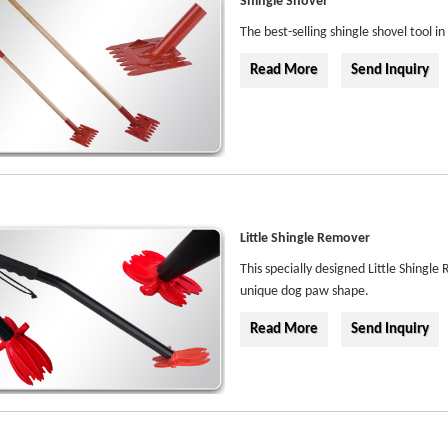
Shingle Shovel
The best-selling shingle shovel tool i
Read More
Send Inquiry
Little Shingle Remover
This specially designed Little Shingle
unique dog paw shape.
Read More
Send Inquiry