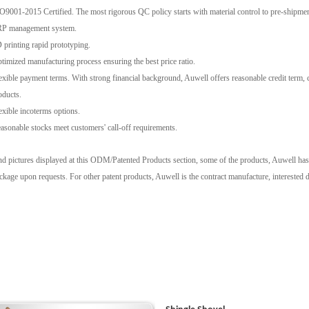
9001-2015 Certified. The most rigorous QC policy starts with material control to pre-shipmen
P management system.
printing rapid prototyping.
imized manufacturing process ensuring the best price ratio.
xible payment terms. With strong financial background, Auwell offers reasonable credit term, cl
oducts.
xible incoterms options.
sonable stocks meet customers' call-off requirements.
d pictures displayed at this ODM/Patented Products section, some of the products, Auwell has its
kage upon requests. For other patent products, Auwell is the contract manufacture, interested di