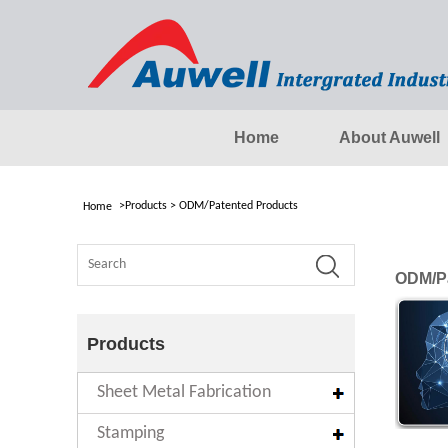
Home
About Auwell
>
Products
>
ODM/Patented Products
Home
ODM/Pa
Products
Sheet Metal Fabrication
Stamping