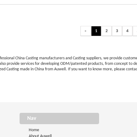
«
1
2
3
4
ofessional China Casting manufacturers and Casting suppliers, we provide cust
 also provide services for developing ODM/patented products, from concept to d
zed Casting made in China from Auwell. If you want to know more, please contac
Nav
Home
About Auwell