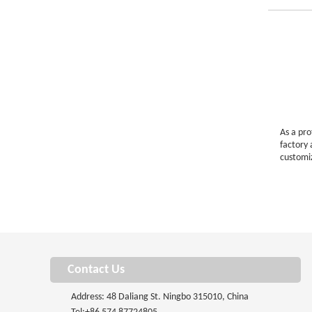
As a pr
factory
customi
Contact Us
Address: 48 Daliang St. Ningbo 315010, China