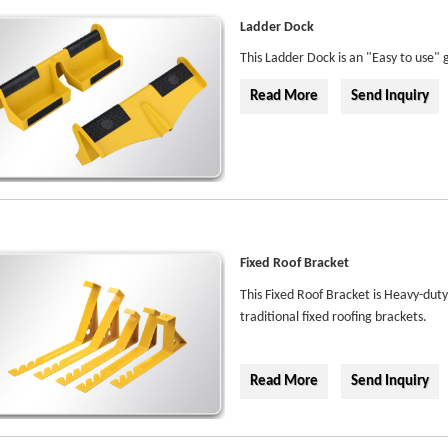
Ladder Dock
This Ladder Dock is an "Easy to use" g
Read More
Send Inquiry
Fixed Roof Bracket
This Fixed Roof Bracket is Heavy-dut
traditional fixed roofing brackets.
Read More
Send Inquiry