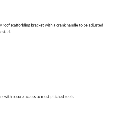
 roof scafforlding bracket with a crank handle to be adjusted
tested.
rs with secure access to most pitiched roofs.