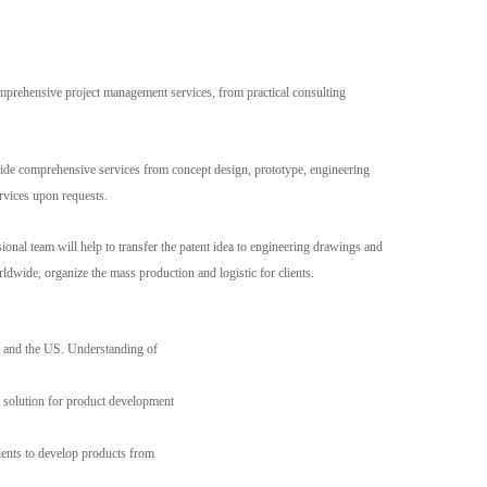
Live
mprehensive project management services, from practical consulting
rovide comprehensive services from concept design, prototype, engineering
rvices upon requests.
ional team will help to transfer the patent idea to engineering drawings and
dwide, organize the mass production and logistic for clients.
y, and the US. Understanding of
 solution for product development
ents to develop products from