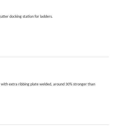
utter docking station for ladders.
y with extra ribbing plate welded, around 30% stronger than