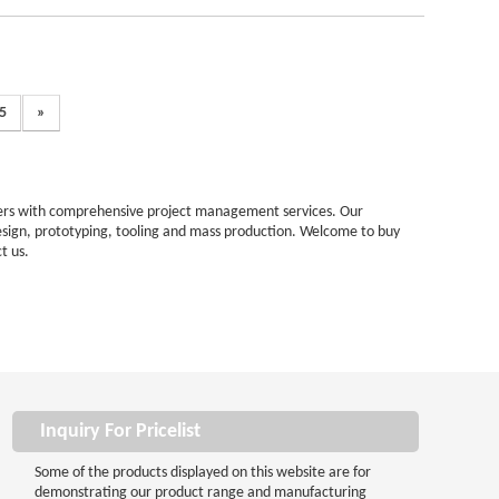
5
»
omers with comprehensive project management services. Our
esign, prototyping, tooling and mass production. Welcome to buy
t us.
Inquiry For Pricelist
Some of the products displayed on this website are for
demonstrating our product range and manufacturing