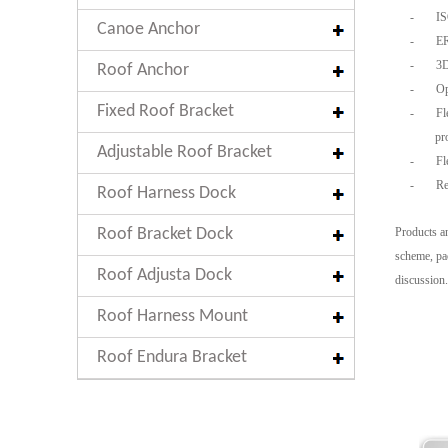
-
ISO
Canoe Anchor
-
ER
-
3D 
Roof Anchor
-
Opt
Fixed Roof Bracket
-
Fle
pr
Adjustable Roof Bracket
-
Fle
-
Rea
Roof Harness Dock
Roof Bracket Dock
Products an
scheme, pac
Roof Adjusta Dock
discussion.
Roof Harness Mount
Roof Endura Bracket