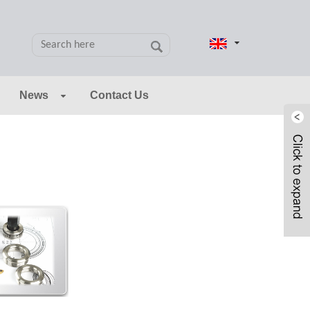
News
Contact Us