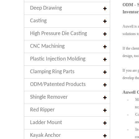
ODM - Sp
Deep Drawing
Inventor
Casting
Auwell is a
High Pressure Die Casting
solutions 
CNC Machining
If the clie
design, too
Plastic Injection Molding
If you are 
Clamping Ring Parts
develop the
ODM/Patented Products
Auwell C
Shingle Remover
-
Mor
te
Red Ripper
-
Com
Ladder Mount
an
-
In-
Kayak Anchor
co