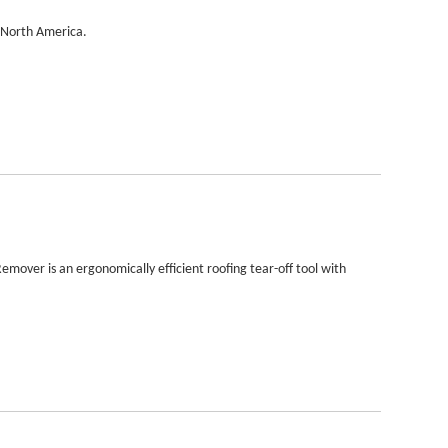
n North America.
 Remover is an ergonomically efficient roofing tear-off tool with