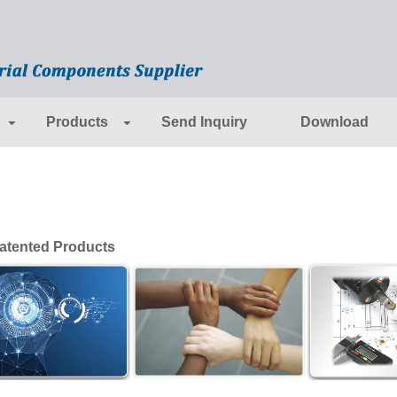
Products
Send Inquiry
Download
tented Products