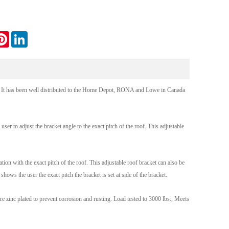
Live
tter
Pinterest
LinkedIn
. It has been well distributed to the Home Depot, RONA and Lowe in Canada
ser to adjust the bracket angle to the exact pitch of the roof. This adjustable
ion with the exact pitch of the roof. This adjustable roof bracket can also be
ows the user the exact pitch the bracket is set at side of the bracket.
 zinc plated to prevent corrosion and rusting. Load tested to 3000 lbs., Meets