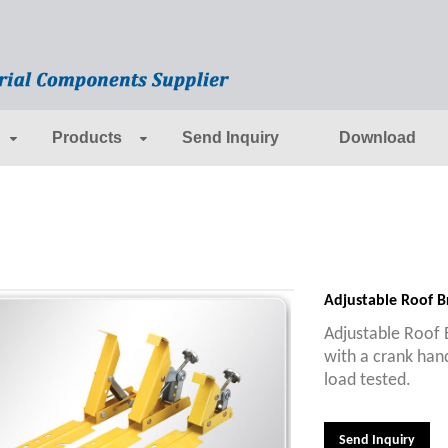
Products
Send Inquiry
Download
Adjustable Roof B
Adjustable Roof B
with a crank han
load tested.
Send Inquiry