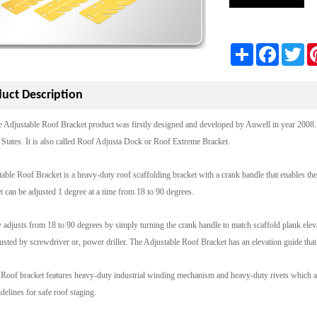
Share
Facebook
Twi
uct Description
e Adjustable Roof Bracket product was firstly designed and developed by Auwell in year 2008
States. It is also called Roof Adjusta Dock or Roof Extreme Bracket.
able Roof Bracket is a heavy-duty roof scaffolding bracket with a crank handle that enables the u
t can be adjusted 1 degree at a time from 18 to 90 degrees.
y adjusts from 18 to 90 degrees by simply turning the crank handle to match scaffold plank elevat
usted by screwdriver or, power driller. The Adjustable Roof Bracket has an elevation guide that sh
Roof bracket features heavy-duty industrial winding mechanism and heavy-duty rivets which are
lines for safe roof staging.