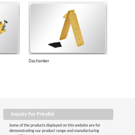
Dachanker
Inquiry For Pricelist
Some of the products displayed on this website are for
demonstrating our product range and manufacturing