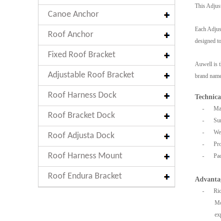
This Adjust
Canoe Anchor
Each Adjust
Roof Anchor
designed to
Fixed Roof Bracket
Auwell is t
Adjustable Roof Bracket
brand name,
Roof Harness Dock
Technica
-
Mat
Roof Bracket Dock
-
Sur
-
Wei
Roof Adjusta Dock
-
Pro
Roof Harness Mount
-
Pac
Roof Endura Bracket
Advanta
-
Ric
Mo
ex