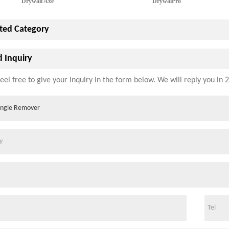
Drywall Axe
DrywalPro
ted Category
 Inquiry
eel free to give your inquiry in the form below. We will reply you in 