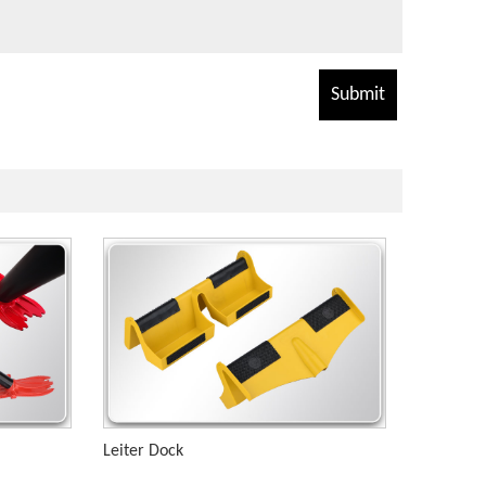
Leiter Dock