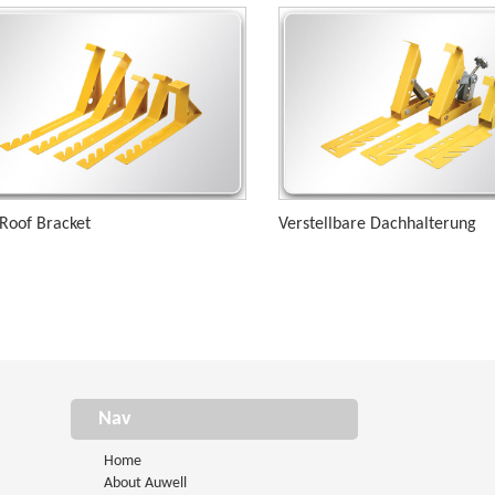
 Roof Bracket
Verstellbare Dachhalterung
Nav
Home
About Auwell