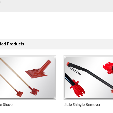
ted Products
le Shovel
Little Shingle Remover