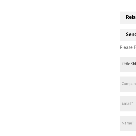
Rela
Send
Please F