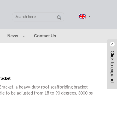
News
Contact Us
racket
racket, a heavy-duty roof scafforlding bracket
dle to be adjusted from 18 to 90 degrees, 3000lbs