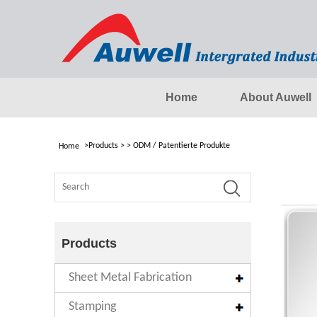
Home
About Auwell
>
Products
>
>
ODM / Patentierte Produkte
Home
Products
Sheet Metal Fabrication
Stamping