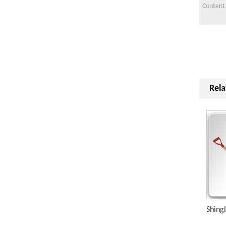
Rela
Shing