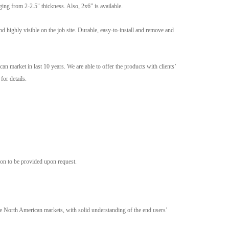
ing from 2-2.5" thickness. Also, 2x6” is available.
 highly visible on the job site. Durable, easy-to-install and remove and
 market in last 10 years. We are able to offer the products with clients’
for details.
tion to be provided upon request.
he North American markets, with solid understanding of the end users’