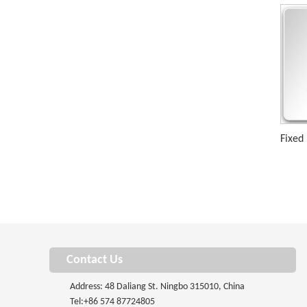
Fixed
Contact Us
Address: 48 Daliang St. Ningbo 315010, China
Tel:
+86 574 87724805