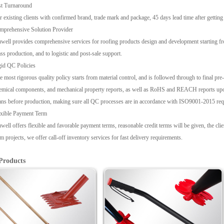
st Turnaround
r existing clients with confirmed brand, trade mark and package, 45 days lead time after gettin
mprehensive Solution Provider
well provides comprehensive services for roofing products design and development starting fr
ss production, and to logistic and post-sale support.
id QC Policies
e most rigorous quality policy starts from material control, and is followed through to final pre-s
emical components, and mechanical property reports, as well as RoHS and REACH reports upon
ans before production, making sure all QC processes are in accordance with ISO9001-2015 req
exible Payment Term
well offers flexible and favorable payment terms, reasonable credit terms will be given, the cl
rm projects, we offer call-off inventory services for fast delivery requirements.
Products