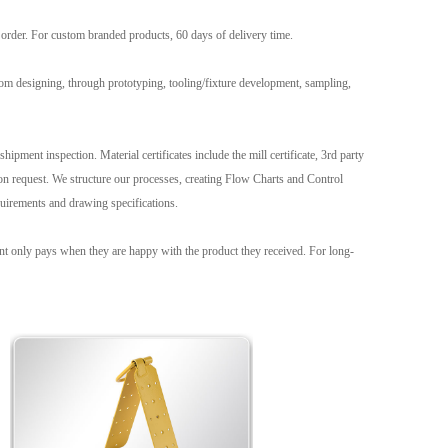
g order. For custom branded products, 60 days of delivery time.
om designing, through prototyping, tooling/fixture development, sampling,
hipment inspection. Material certificates include the mill certificate, 3rd party
 request. We structure our processes, creating Flow Charts and Control
uirements and drawing specifications.
ient only pays when they are happy with the product they received. For long-