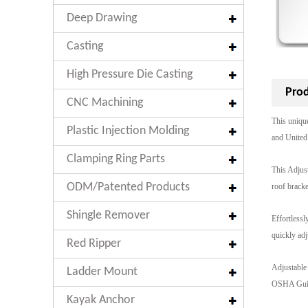
Deep Drawing
Casting
High Pressure Die Casting
Prod
CNC Machining
This uniqu
Plastic Injection Molding
and United 
Clamping Ring Parts
This Adjust
ODM/Patented Products
roof bracke
Shingle Remover
Effortlessl
quickly adj
Red Ripper
Adjustable 
Ladder Mount
OSHA Guide
Kayak Anchor