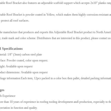
able Roof Bracket also features an adjustable scaffold support which accepts 2x10” planks rang
able Roof Bracket is powder coated in Yellow, which makes them highly corrosion-resistant and
 protect all roof surfaces.
he manufacture that produces and exports this Adjustable Roof Bracket product to North American
 trade mark and color scheme. Distributors that are interested in this product, please contact us 
l Specifications
erial: 1/8” (3mm) carbon steel plate
face: Powder coated, color upon request.
ght: Available upon request
duct dimensions: Available upon request
kage information:
Each item, 12pcs packed in a color box then pallet, detailed packing informa
ges
h Experience
re than 10 years of experience in roofing tooling development andl production, especially to t
pectation in function and quality.