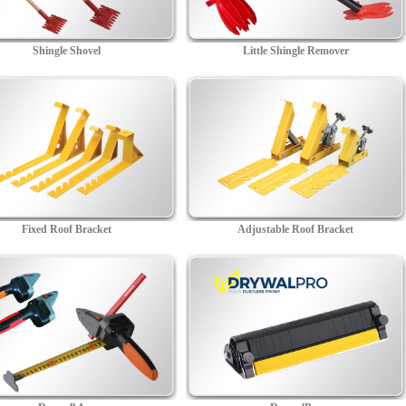
Shingle Shovel
Little Shingle Remover
Fixed Roof Bracket
Adjustable Roof Bracket