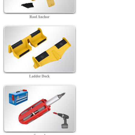
Roof Anchor
Ladder Dock