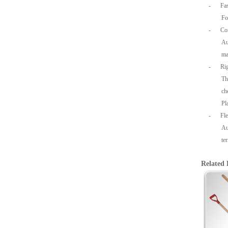
-
Fa
Fo
-
Co
Au
ma
-
Rig
Th
ch
Pl
-
Fl
Au
te
Related 