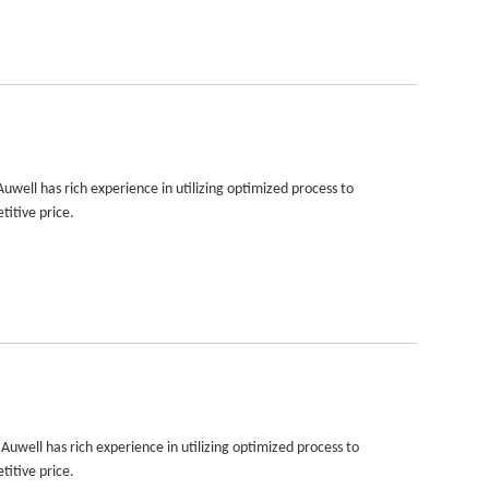
well has rich experience in utilizing optimized process to
titive price.
uwell has rich experience in utilizing optimized process to
titive price.