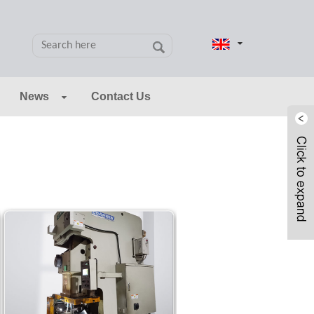
News
Contact Us