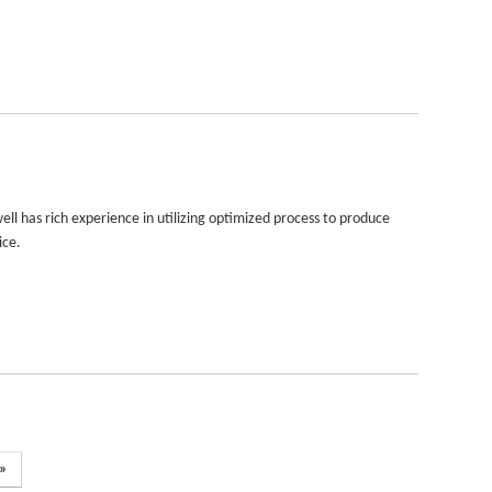
ll has rich experience in utilizing optimized process to produce
ice.
»