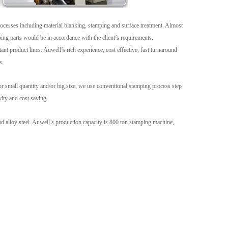
Live
processes including material blanking, stamping and surface treatment. Almost
ping parts would be in accordance with the client’s requirements.
t product lines. Auwell’s rich experience, cost effective, fast turnaround
s.
 small quantity and/or big size, we use conventional stamping process step
vity and cost saving.
and alloy steel. Auwell’s production capacity is 800 ton stamping machine,