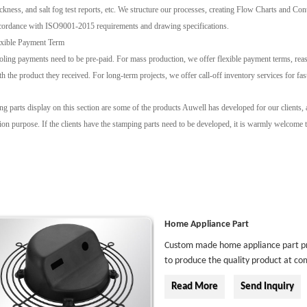
ickness, and salt fog test reports, etc. We structure our processes, creating Flow Charts and Co
cordance with ISO9001-2015 requirements and drawing specifications.
exible Payment Term
oling payments need to be pre-paid. For mass production, we offer flexible payment terms, reaso
th the product they received. For long-term projects, we offer call-off inventory services for fas
g parts display on this section are some of the products Auwell has developed for our clients,
on purpose. If the clients have the stamping parts need to be developed, it is warmly welcome to
Home Appliance Part
Custom made home appliance part prod
to produce the quality product at com
Read More
Send Inquiry