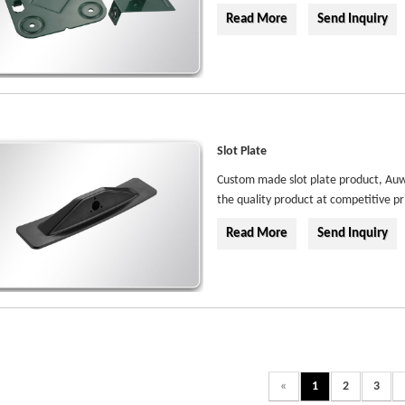
Read More
Send Inquiry
Slot Plate
Custom made slot plate product, Auwe
the quality product at competitive pr
Read More
Send Inquiry
«
1
2
3