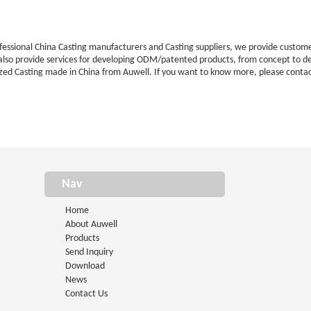
ofessional China Casting manufacturers and Casting suppliers, we provide cust
 also provide services for developing ODM/patented products, from concept to d
zed Casting made in China from Auwell. If you want to know more, please contac
Nav
Home
About Auwell
Products
Send Inquiry
Download
News
Contact Us