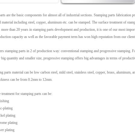
rts are the basic components for almost all of industrial sections. Stamping parts fabrication 
al material including steel, copper, aluminum etc. can be stamped. The surface treatment of stam
more than 20 years in stamping parts development and production, it is one of our most importan
duction capacity as well as the favorable payment term has won high reputation from our client
rs stamping parts in 2 of production way: conventional stamping and progressive stamping. For
r big quantity and smaller size, progressive stamping offers big advantages in terms of producti
g parts material can be low carbon steel, mild steel, stainless steel, copper, brass, aluminum, 
hickness can be from 0.2mm to 12mm.
 treatment for stamping parts can be:
ishing
c-plating
kel plating
rome plating
ver plating