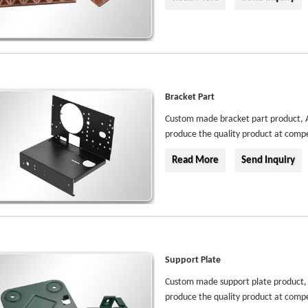
Bracket Part
Custom made bracket part product, Au
produce the quality product at compe
Read More
Send Inquiry
Support Plate
Custom made support plate product, A
produce the quality product at compe