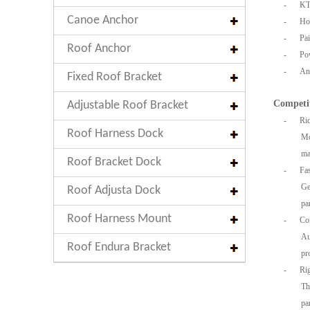
-
KT
Canoe Anchor
-
Hot
-
Pai
Roof Anchor
-
Po
-
An
Fixed Roof Bracket
Competi
Adjustable Roof Bracket
-
Ric
Roof Harness Dock
Mo
ma
Roof Bracket Dock
-
Fa
Ge
Roof Adjusta Dock
pa
Roof Harness Mount
-
Co
Au
Roof Endura Bracket
pr
-
Rig
Th
pa