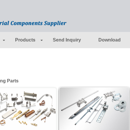
Products
Send Inquiry
Download
ng Parts