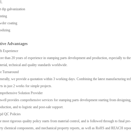
L
 dip galvanization
nting
wder coating
odizing
tive A
dvantages
h Experience
re than 20 years of experience in stamping parts development and production, especially to th
terial, technical and quality standards worldwide.
st Turnaround
nerally, we provide a quotation within 3 working days. Combining the latest manufacturing tech
rts in just 2 weeks for simple projects.
mprehensive Solution Provider
well provides comprehensive services for stamping parts development starting from designing,
oduction, and to logistic and post-sale support.
id QC Policies
e most rigorous quality policy starts from material control, and is followed through to final pre-s
rty chemical components, and mechanical property reports, as well as RoHS and REACH reports 