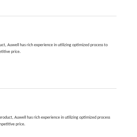
, Auwell has rich experience in utilizing optimized process to
titive price.
duct, Auwell has rich experience in utilizing optimized process
petitive price.