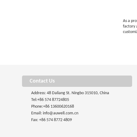
As a pr
factory
customi
Contact Us
Address: 48 Daliang St. Ningbo 315010, China
Tel:
+86 574 87724805
Phone:
+86 13600620168
Email:
info@auwell.com.cn
Fax: +86 574 8772 4809