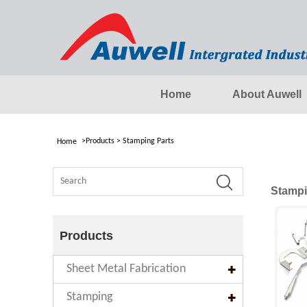
Home
About Auwell
>
Products
>
Stamping Parts
Home
Stampi
Products
Sheet Metal Fabrication
Stamping