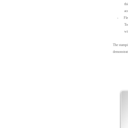
th
ac
-
Fl
To
wi
The stampin
demonstrati