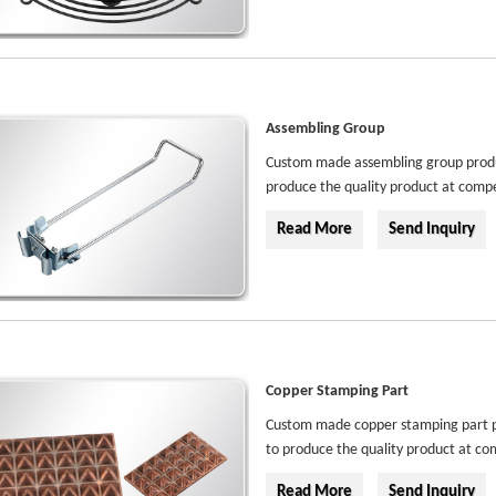
Assembling Group
Custom made assembling group product
produce the quality product at compe
Read More
Send Inquiry
Copper Stamping Part
Custom made copper stamping part pro
to produce the quality product at com
Read More
Send Inquiry