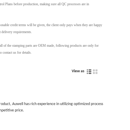
ntrol Plans before production, making sure all QC processes are in
nable credit terms will be given, the client only pays when they are happy
t delivery requirements.
 all of the stamping parts are OEM made, following products are only for
 contact us for details.
View as
uct, Auwell has rich experience in utilizing optimized process
petitive price.