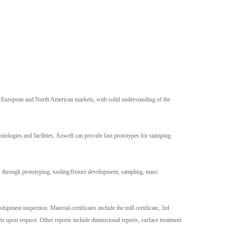
e European and North American markets, with solid understanding of the
nologies and facilities, Auwell can provide fast prototypes for stamping
 through prototyping, tooling/fixture development, sampling, mass
hipment inspection. Material certificates include the mill certificate, 3rd
upon request. Other reports include dimensional reports, surface treatment