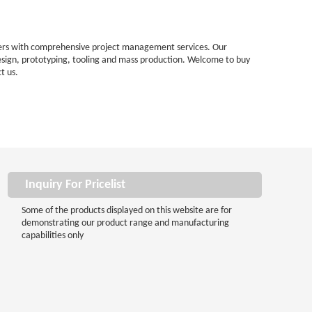
omers with comprehensive project management services. Our
esign, prototyping, tooling and mass production. Welcome to buy
t us.
Inquiry For Pricelist
Some of the products displayed on this website are for
demonstrating our product range and manufacturing
capabilities only