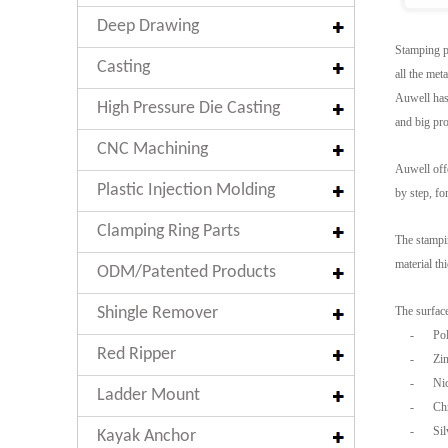
Deep Drawing
Stamping pa
Casting
all the met
Auwell has 
High Pressure Die Casting
and big pro
CNC Machining
Auwell offe
Plastic Injection Molding
by step, fo
Clamping Ring Parts
The stampin
material t
ODM/Patented Products
Shingle Remover
The surface
-
Pol
Red Ripper
-
Zin
-
Nic
Ladder Mount
-
Ch
-
Sil
Kayak Anchor