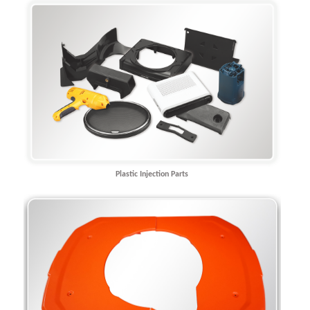
Plastic Injection Parts