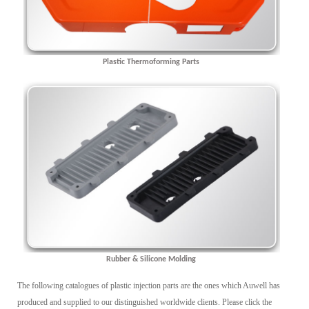
Plastic Thermoforming Parts
Rubber & Silicone Molding
The following catalogues of plastic injection parts are the ones which Auwell has
produced and supplied to our distinguished worldwide clients. Please click the