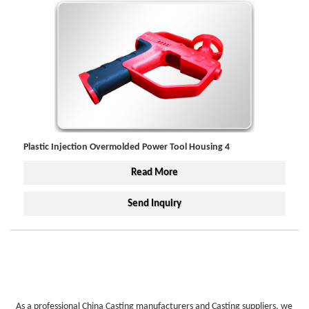
Plastic Injection Overmolded Power Tool Housing 4
Read More
Send Inquiry
As a professional China Casting manufacturers and Casting suppliers, we