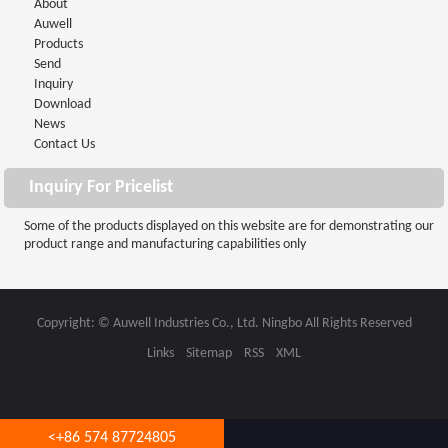
About
Auwell
Products
Send
Inquiry
Download
News
Contact Us
Inquiry For Pricelist
Some of the products displayed on this website are for demonstrating our
product range and manufacturing capabilities only
Copyright: © Auwell Industries Co., Ltd. Ningbo All Rights Reserved
Links
Sitemap
RSS
XML
<
+86 574 87724805