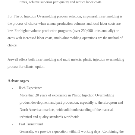
times, achieve superior part quality and reduce labor costs.
For Plastic Injection Overmolding process selection, in general, insert molding is
the process of choice when annual production volumes and local labor costs are
low. For higher volume production programs (over 250,000 units annually) or
areas with increased labor costs, multi-shot molding operations are the method of
choice.
Auwell offers both insert molding and multi material plastic injection overmolding
process for clients’ option.
Advantages
-
Rich Experience
More than 20 years of experience in Plastic Injection Overmolding
product development and part production, especially to the European and
North American markets, with solid understanding of the material,
technical and quality standards worldwide.
-
Fast Turnaround
Generally, we provide a quotation within 3 working days. Combining the