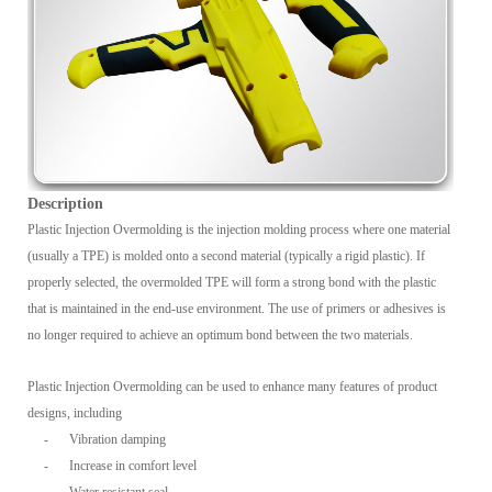
Description
Plastic Injection Overmolding is the injection molding process where one material
(usually a TPE) is molded onto a second material (typically a rigid plastic). If
properly selected, the overmolded TPE will form a strong bond with the plastic
that is maintained in the end-use environment. The use of primers or adhesives is
no longer required to achieve an optimum bond between the two materials.
Plastic Injection Overmolding can be used to enhance many features of product
designs, including
-
Vibration damping
-
Increase in comfort level