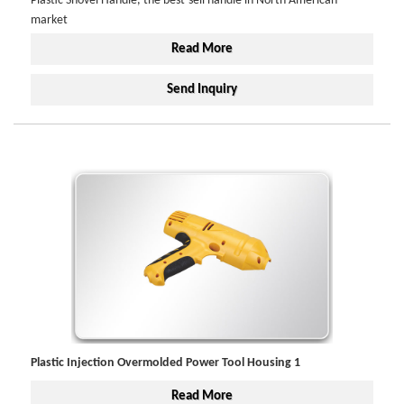
Plastic Shovel Handle, the best-sell handle in North American
market
Read More
Send Inquiry
Plastic Injection Overmolded Power Tool Housing 1
Read More