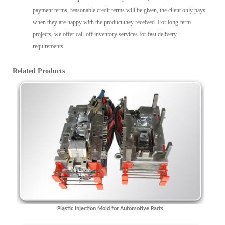
payment terms, reasonable credit terms will be given, the client only pays
when they are happy with the product they received. For long-term
projects, we offer call-off inventory services for fast delivery
requirements.
Related Products
Plastic Injection Mold for Automotive Parts