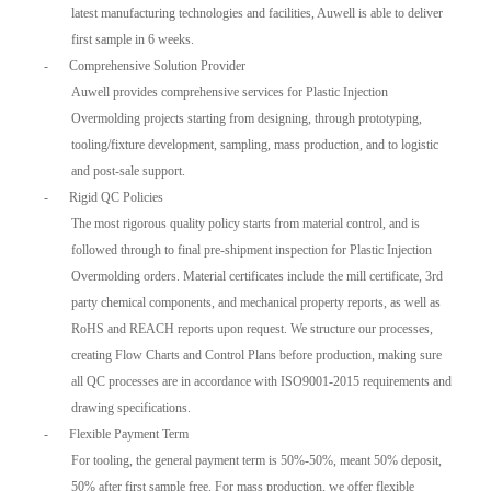
latest manufacturing technologies and facilities, Auwell is able to deliver
first sample in 6 weeks.
-
Comprehensive Solution Provider
Auwell provides comprehensive services for Plastic Injection
Overmolding projects starting from designing, through prototyping,
tooling/fixture development, sampling, mass production, and to logistic
and post-sale support.
-
Rigid QC Policies
The most rigorous quality policy starts from material control, and is
followed through to final pre-shipment inspection for Plastic Injection
Overmolding orders. Material certificates include the mill certificate, 3rd
party chemical components, and mechanical property reports, as well as
RoHS and REACH reports upon request. We structure our processes,
creating Flow Charts and Control Plans before production, making sure
all QC processes are in accordance with ISO9001-2015 requirements and
drawing specifications.
-
Flexible Payment Term
For tooling, the general payment term is 50%-50%, meant 50% deposit,
50% after first sample free. For mass production, we offer flexible