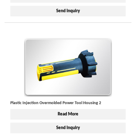
Send Inquiry
Plastic Injection Overmolded Power Tool Housing 2
Read More
Send Inquiry