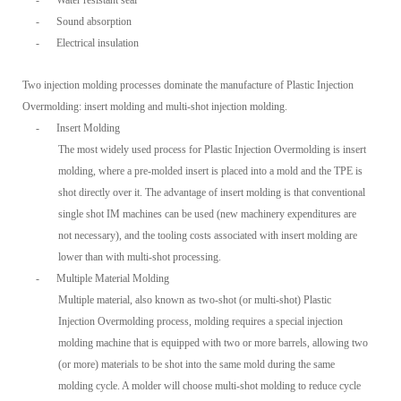
-
Water resistant seal
-
Sound absorption
-
Electrical insulation
Two injection molding processes dominate the manufacture of Plastic Injection
Overmolding: insert molding and multi-shot injection molding.
-
Insert Molding
The most widely used process for Plastic Injection Overmolding is insert
molding, where a pre-molded insert is placed into a mold and the TPE is
shot directly over it. The advantage of insert molding is that conventional
single shot IM machines can be used (new machinery expenditures are
not necessary), and the tooling costs associated with insert molding are
lower than with multi-shot processing.
-
Multiple Material Molding
Multiple material, also known as two-shot (or multi-shot) Plastic
Injection Overmolding process, molding requires a special injection
molding machine that is equipped with two or more barrels, allowing two
(or more) materials to be shot into the same mold during the same
molding cycle. A molder will choose multi-shot molding to reduce cycle