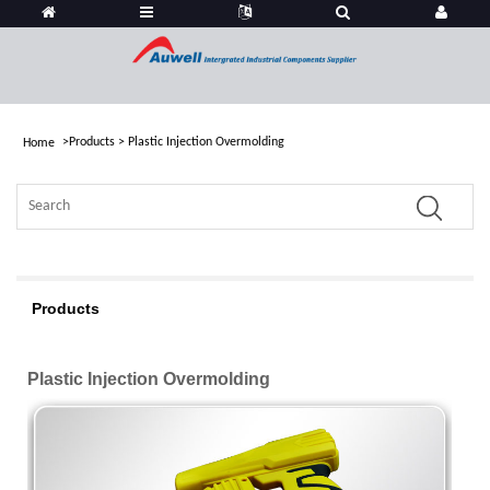
>
Products
>
Plastic Injection Overmolding
Home
Products
Plastic Injection Overmolding