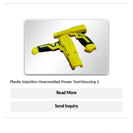
Plastic Injection Overmolded Power Tool Housing 3
Read More
Send Inquiry