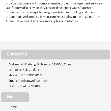
provide customers with comprehensive project management services.
Our factory also provide services for developing ODM/patented
products, from concept to design, prototyping, tooling and mass
production. Welcome to buy customized Casting made in China from
Auwell. If you want to know more, please contact us.
Contact Us
Address: 48 Daliang St. Ningbo 315010, China
Tel:
+86 574 87724805
Phone:
+86 13600620168
Email:
info@auwell.com.cn
Fax: +86 574 8772 4809
Nav
Home