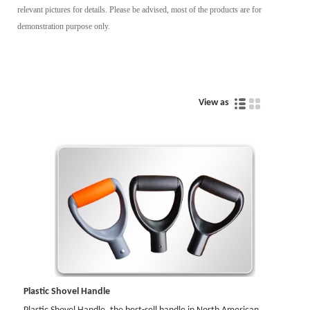
relevant pictures for details. Please be advised, most of the products are for
demonstration purpose only.
View as
Plastic Shovel Handle